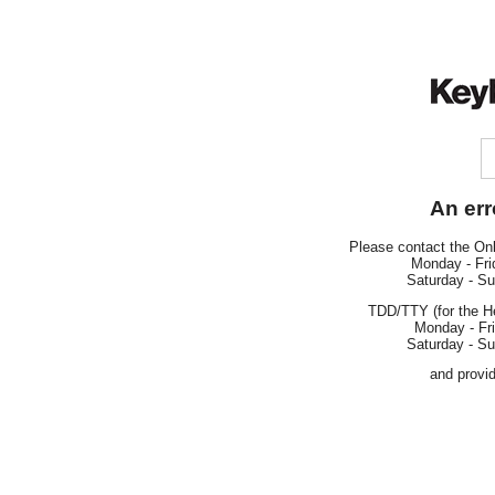
An err
Please contact the On
Monday - Fri
Saturday - S
TDD/TTY (for the H
Monday - Fr
Saturday - S
and provi