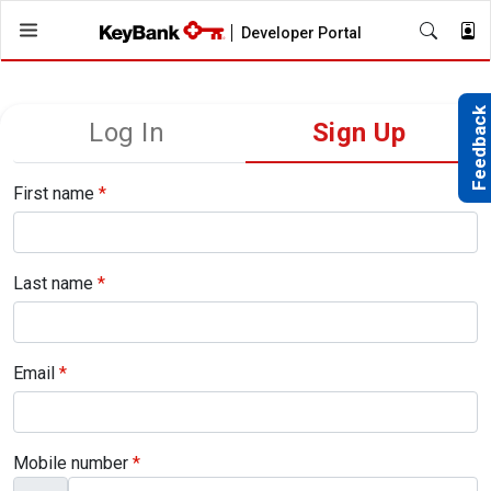
Skip
Developer Portal
to
main
content
Feedback
Log In
Sign Up
Primary
tabs
First name
*
Last name
*
Email
*
Mobile number
*