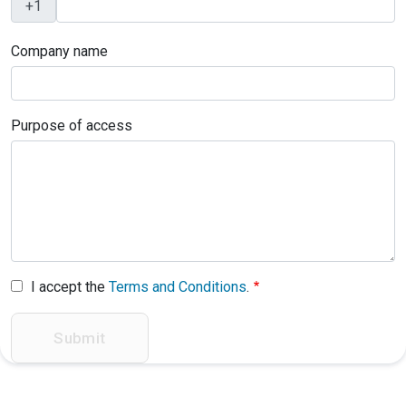
Company name
Purpose of access
I accept the
Terms and Conditions
.