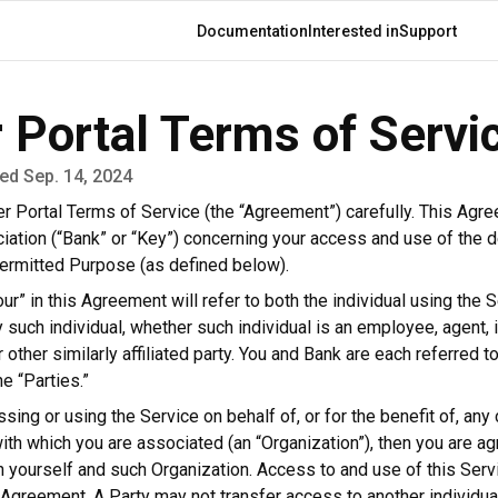
Main
Documentation
Interested in
Support
navigation
 Portal Terms of Servi
ed Sep. 14, 2024
 Portal Terms of Service (the “Agreement”) carefully. This Agr
ation (“Bank” or “Key”) concerning your access and use of the d
 Permitted Purpose (as defined below).
ur” in this Agreement will refer to both the individual using the 
 such individual, whether such individual is an employee, agent,
r other similarly affiliated party. You and Bank are each referred to
he “Parties.”
ssing or using the Service on behalf of, or for the benefit of, any 
with which you are associated (an “Organization”), then you are ag
yourself and such Organization. Access to and use of this Servic
s Agreement. A Party may not transfer access to another individua