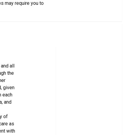
es may require you to
and all
ugh the
her
, given
in each
a, and
y of
care as
ent with