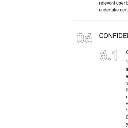
relevant user 
undertake cert
06
CONFIDE
6.1
“
i
e
s
t
c
w
"
B
y