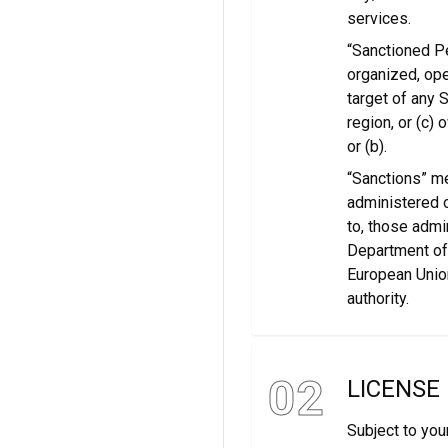
services.
“Sanctioned Pe
organized, oper
target of any 
region, or (c)
or (b).
“Sanctions” m
administered o
to, those admi
Department of 
European Union
authority.
02
LICENSE
Subject to you