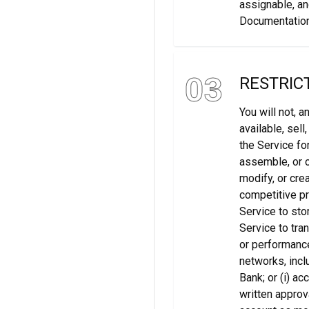
assignable, an
Documentation
03
RESTRIC
You will not, a
available, sell
the Service fo
assemble, or o
modify, or cre
competitive pr
Service to stor
Service to tran
or performance
networks, incl
Bank; or (i) a
written approva