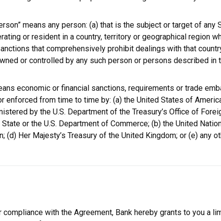
rson” means any person: (a) that is the subject or target of any S
ating or resident in a country, territory or geographical region wh
Sanctions that comprehensively prohibit dealings with that country,
 owned or controlled by any such person or persons described in 
eans economic or financial sanctions, requirements or trade em
r enforced from time to time by: (a) the United States of America,
nistered by the U.S. Department of the Treasury’s Office of Forei
State or the U.S. Department of Commerce; (b) the United Nations
; (d) Her Majesty’s Treasury of the United Kingdom; or (e) any o
r compliance with the Agreement, Bank hereby grants to you a lim