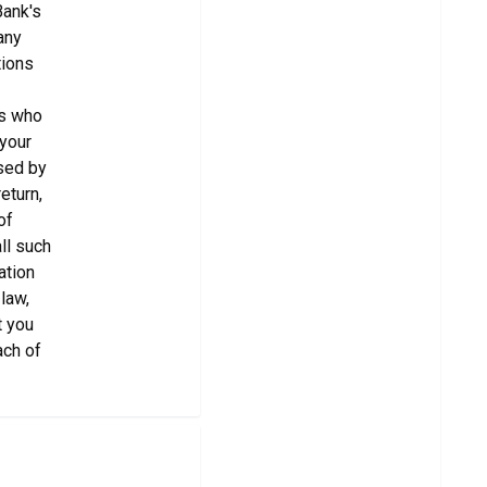
Bank's
any
tions
es who
 your
used by
eturn,
of
ll such
ation
law,
t you
ach of