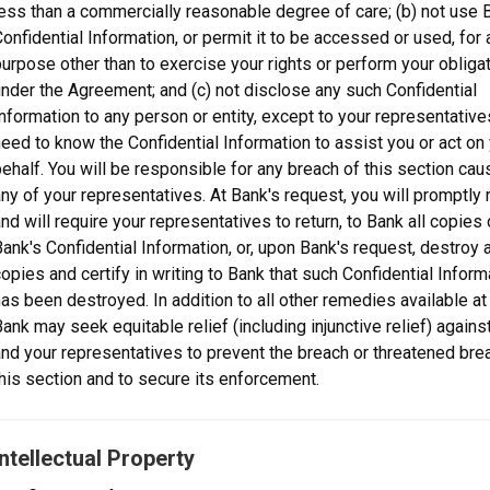
ess than a commercially reasonable degree of care; (b) not use 
onfidential Information, or permit it to be accessed or used, for 
urpose other than to exercise your rights or perform your obliga
nder the Agreement; and (c) not disclose any such Confidential
nformation to any person or entity, except to your representativ
eed to know the Confidential Information to assist you or act on
ehalf. You will be responsible for any breach of this section ca
ny of your representatives. At Bank's request, you will promptly r
nd will require your representatives to return, to Bank all copies 
ank's Confidential Information, or, upon Bank's request, destroy a
opies and certify in writing to Bank that such Confidential Inform
as been destroyed. In addition to all other remedies available at 
ank may seek equitable relief (including injunctive relief) agains
nd your representatives to prevent the breach or threatened bre
his section and to secure its enforcement.
Intellectual Property