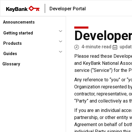
Skip
Developer Portal
to
main
Announcements
content
Developer
Getting started
Products
4-minute read
updat
Guides
Please read these Developer
and KeyBank National Associ
Glossary
service (“Service”) for the
Any reference to “you” or “yo
Organization represented by
contractor, representative, o
“Party” and collectively as t
If you are an individual acce
partnership, or other entity 
Agreement on behalf of both 
individual Party signing thi