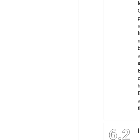
l
C
p
u
I
n
b
a
a
B
c
h
B
a
t
6.2