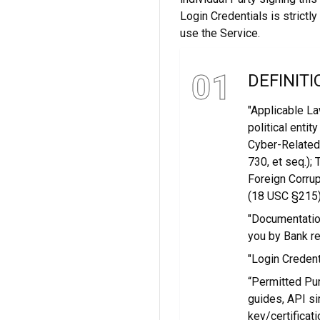
Login Credentials is strictl
use the Service.
01
DEFINITI
"Applicable La
political entit
Cyber-Related
730, et seq.);
Foreign Corrup
(18 USC §215)
"Documentation
you by Bank re
"Login Credent
“Permitted Pu
guides, API si
key/certificat