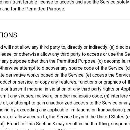
d non-transferable license to access and use the Service solely
 and for the Permitted Purpose.
TIONS
nd will not allow any third party to, directly or indirectly: (a) discl
, lease, or otherwise allow any third party to access or use the S
r any purpose other than the Permitted Purpose; (c) decompile, 
therwise attempt to discover any source code of the Service; (d) 
ate derivative works based on the Service; (e) access the Service 
oduct or service, or copy any features, functions or graphics of t
e or transmit material in violation of any third party rights or App
smit any viruses, malware, or other malicious code; (h) interfere w
 of, or attempt to gain unauthorized access to the Service or an
uding by exceeding any applicable limitations on transactions 
ccess, or allow access to, the Service beyond the United States (e
l). Breach of this Section 3 may result in the throttling, suspensi