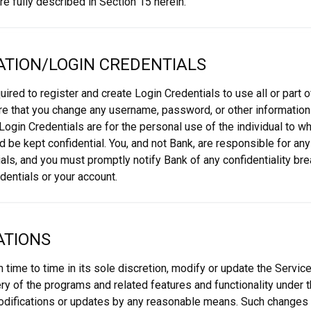
e fully described in Section 15 herein.
ATION/LOGIN CREDENTIALS
quired to register and create Login Credentials to use all or part 
uire that you change any username, password, or other information
. Login Credentials are for the personal use of the individual to
d be kept confidential. You, and not Bank, are responsible for an
als, and you must promptly notify Bank of any confidentiality br
dentials or your account.
ATIONS
 time to time in its sole discretion, modify or update the Service
ry of the programs and related features and functionality under 
odifications or updates by any reasonable means. Such changes 