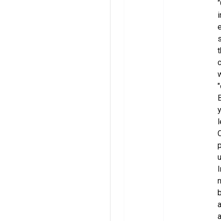
“
i
e
s
t
c
w
"
B
y
l
C
p
u
I
n
b
a
a