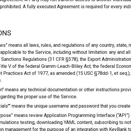
y prohibited. A fully executed Agreement is required for every ind
ONS
ws” means all laws, rules, and regulations of any country, state, m
y applicable to the Service, including without limitation: any and al
 Sanctions Regulations (31 CFR §578); the Export Administratio
 Title V of the federal Gramm-Leach-Bliley Act; the federal Econ
t Practices Act of 1977, as amended (15 USC §78dd-1, et seq.);
.
" means any technical documentation or other instructions prov
garding the proper use of the Service.
ials"" means the unique username and password that you create 
rpose” means review Application Programming Interface (“API”)
mulations testing, downloading YAML content, subscribing to noti
ion management for the purpose of an integration with KeyBank t