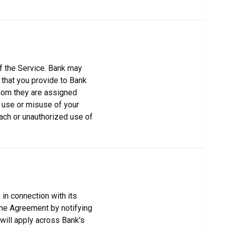
of the Service. Bank may
 that you provide to Bank
 whom they are assigned
y use or misuse of your
each or unauthorized use of
 in connection with its
the Agreement by notifying
will apply across Bank's