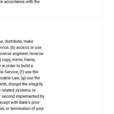
 in accordance with the
ose, distribute, make
ervice; (b) access or use
reverse engineer, reverse
copy, mirror, frame,
in order to build a
he Service; (f) use the
licable Law; (g) use the
ith, disrupt the integrity
y related systems or
per second implemented by
xcept with Bank's prior
on, or termination of your