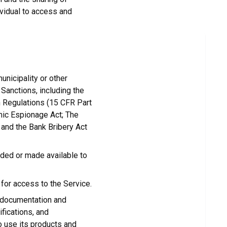
ividual to access and
unicipality or other
l Sanctions, including the
n Regulations (15 CFR Part
omic Espionage Act; The
 and the Bank Bribery Act
ided or made available to
for access to the Service.
 documentation and
fications, and
o use its products and