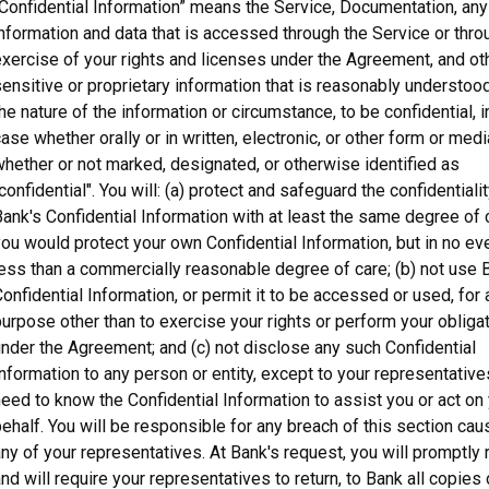
Confidential Information” means the Service, Documentation, any 
nformation and data that is accessed through the Service or thro
xercise of your rights and licenses under the Agreement, and ot
ensitive or proprietary information that is reasonably understood
he nature of the information or circumstance, to be confidential, 
ase whether orally or in written, electronic, or other form or medi
hether or not marked, designated, or otherwise identified as
confidential". You will: (a) protect and safeguard the confidentialit
ank's Confidential Information with at least the same degree of 
ou would protect your own Confidential Information, but in no ev
ess than a commercially reasonable degree of care; (b) not use 
onfidential Information, or permit it to be accessed or used, for 
urpose other than to exercise your rights or perform your obliga
nder the Agreement; and (c) not disclose any such Confidential
nformation to any person or entity, except to your representativ
eed to know the Confidential Information to assist you or act on
ehalf. You will be responsible for any breach of this section ca
ny of your representatives. At Bank's request, you will promptly r
nd will require your representatives to return, to Bank all copies 