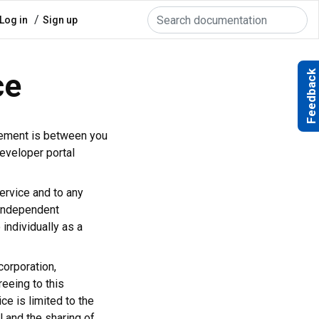
Search
User
Log in
Sign up
account
menu
ce
Feedback
eement is between you
eveloper portal
Service and to any
 independent
 individually as a
corporation,
reeing to this
e is limited to the
l and the sharing of