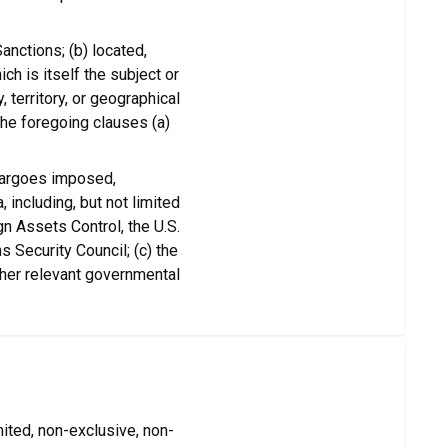
anctions; (b) located,
ich is itself the subject or
 territory, or geographical
the foregoing clauses (a)
bargoes imposed,
 including, but not limited
gn Assets Control, the U.S.
 Security Council; (c) the
ther relevant governmental
ited, non-exclusive, non-