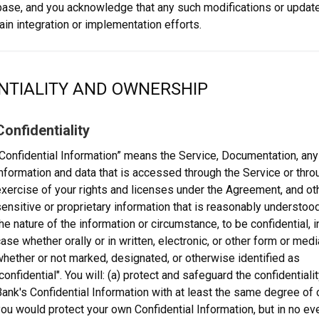
base, and you acknowledge that any such modifications or updat
ain integration or implementation efforts.
NTIALITY AND OWNERSHIP
Confidentiality
Confidential Information” means the Service, Documentation, any 
nformation and data that is accessed through the Service or thro
xercise of your rights and licenses under the Agreement, and ot
ensitive or proprietary information that is reasonably understood
he nature of the information or circumstance, to be confidential, 
ase whether orally or in written, electronic, or other form or medi
hether or not marked, designated, or otherwise identified as
confidential". You will: (a) protect and safeguard the confidentialit
ank's Confidential Information with at least the same degree of 
ou would protect your own Confidential Information, but in no ev