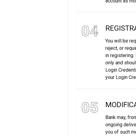
account as mor
04
REGISTR
You will be re
reject, or req
in registering
only and shoul
Login Credenti
your Login Cre
05
MODIFIC
Bank may, from
ongoing delive
you of such m