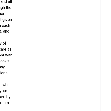
and all
ugh the
her
, given
in each
a, and
y of
care as
ent with
Bank's
any
tions
es who
 your
used by
eturn,
of